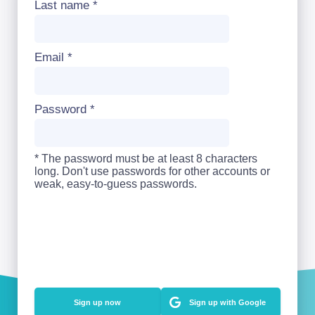
Last name
*
Email
*
Password
*
* The password must be at least 8 characters
long. Don't use passwords for other accounts or
weak, easy-to-guess passwords.
Sign up with Google