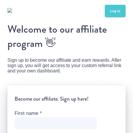
Log in
Welcome to our affiliate
program
👋
Sign up to become our affiliate and earn rewards. After
sign up, you will get access to your custom referral link
and your own dashboard.
Become our affiliate. Sign up here!
First name
*